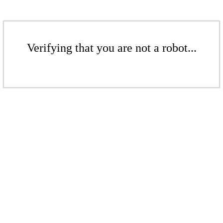
Verifying that you are not a robot...