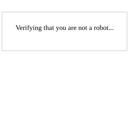
Verifying that you are not a robot...