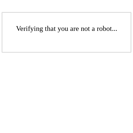
Verifying that you are not a robot...